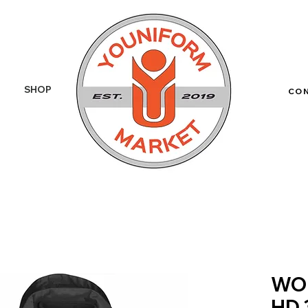
SHOP
More
CO
WO
HD 