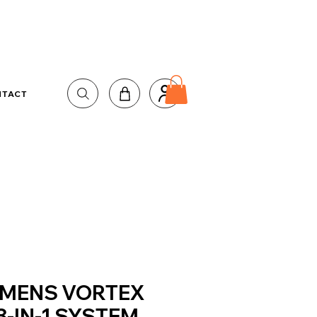
NTACT
MENS VORTEX
3-IN-1 SYSTEM