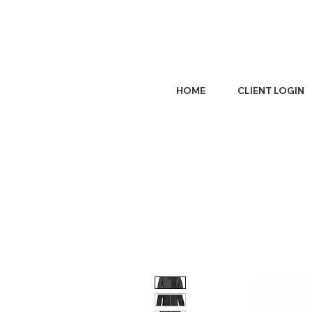
HOME
CLIENT LOGIN