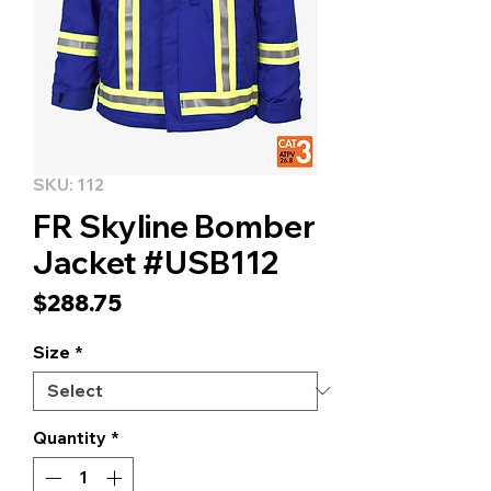
SKU: 112
FR Skyline Bomber
Jacket #USB112
Price
$288.75
Size
*
Quantity
*