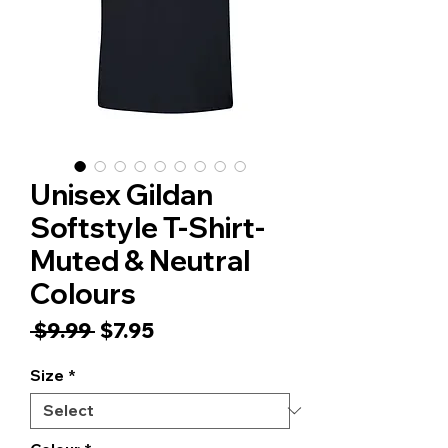
Unisex Gildan
Softstyle T-Shirt-
Muted & Neutral
Colours
Regular
Sale
 $9.99 
$7.95
Price
Price
Size
*