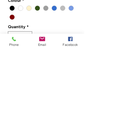
Colour
*
Quantity
*
Phone
Email
Facebook
ADD TO CART
BUY NOW
Made from heavyweight 100% cotton,
this t-shirt offers a soft, comfortable
feel that keeps you at ease throughout
your day. It's the kind of comfort that
never goes out of style.