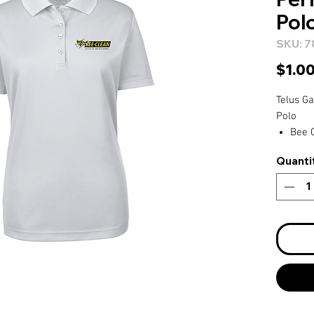
Pol
SKU: 7
$1.0
Telus G
Polo
Bee C
Plat
Quanti