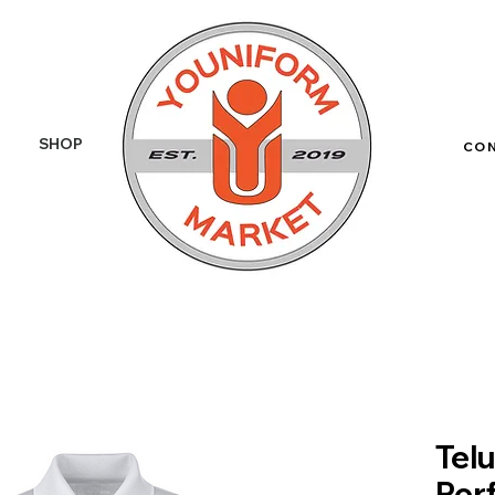
SHOP
More
CO
Tel
Per