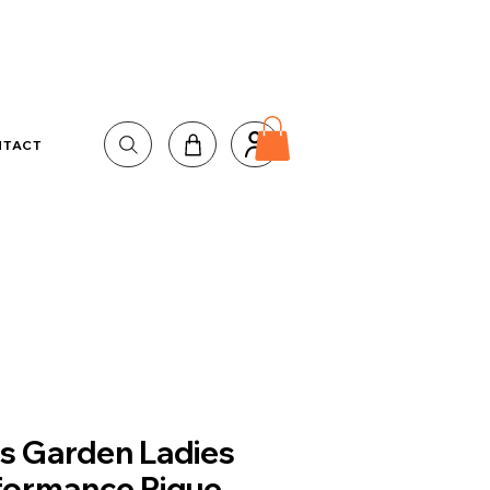
NTACT
us Garden Ladies
formance Pique