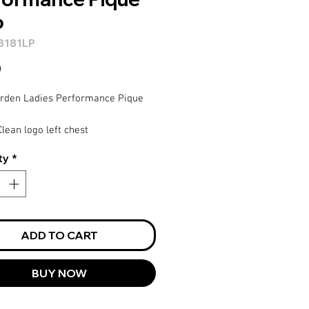
o
8181LP
Price
0
arden Ladies Performance Pique
lean logo left chest
inum
ty
*
ADD TO CART
BUY NOW