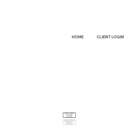
HOME
CLIENT LOGIN