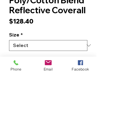
Poly/Cotton Blend
Reflective Coverall
Price
$128.40
Size
*
Quantity
*
Phone
Email
Facebook
ADD TO CART
BUY NOW
NON - FR. Coveralls Reflective
Parallel Front, X – Back Arms and