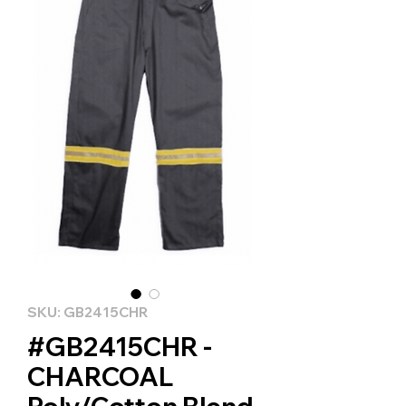
SKU: GB2415CHR
#GB2415CHR -
CHARCOAL