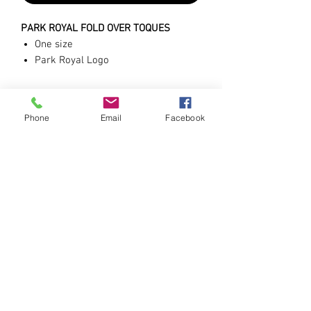
PARK ROYAL FOLD OVER TOQUES
One size
Park Royal Logo
Black
Phone
Email
Facebook