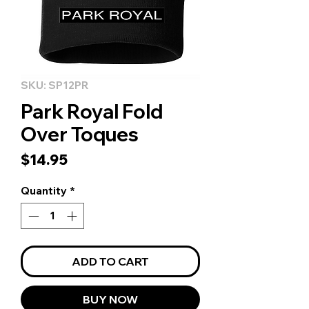
SKU: SP12PR
Park Royal Fold
Over Toques
Price
$14.95
Quantity
*
ADD TO CART
BUY NOW