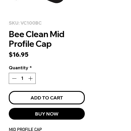
SKU: VC100BC
Bee Clean Mid
Profile Cap
Price
$16.95
Quantity
*
ADD TO CART
BUY NOW
MID PROFILE CAP