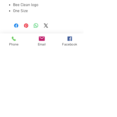
Bee Clean logo
One Size
Black
Phone
Email
Facebook