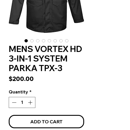
MENS VORTEX HD
3-IN-1 SYSTEM
PARKA TPX-3
Price
$200.00
Quantity
*
ADD TO CART