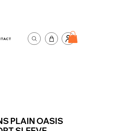
NTACT
S PLAIN OASIS
RT SLEEVE