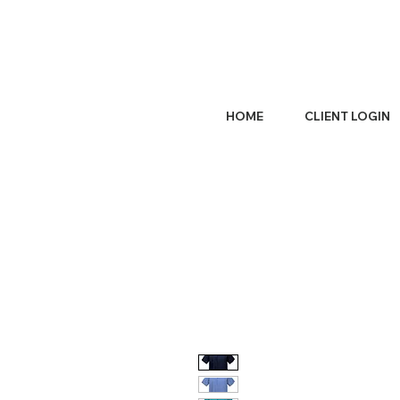
HOME
CLIENT LOGIN