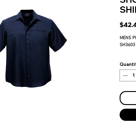
SHI
$42.
MENS P
SH3603
S-5XL
Quanti