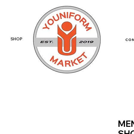
SHOP
More
CO
MEN
SHO