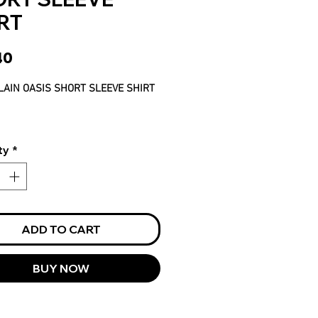
RT
Price
40
LAIN OASIS SHORT SLEEVE SHIRT
ty
*
ADD TO CART
BUY NOW