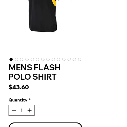
MENS FLASH
POLO SHIRT
Price
$43.60
Quantity
*