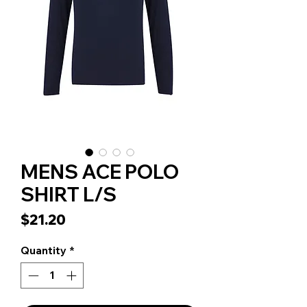
MENS ACE POLO
SHIRT L/S
Price
$21.20
Quantity
*