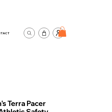
NTACT
's Terra Pacer
Athletic Safety