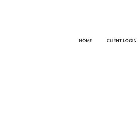
HOME
CLIENT LOGIN