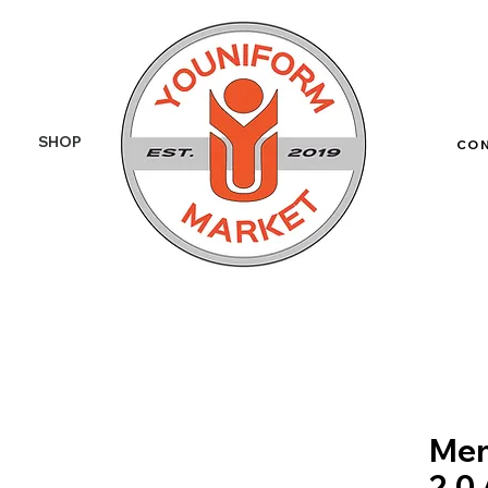
SHOP
More
CO
Men
2.0 