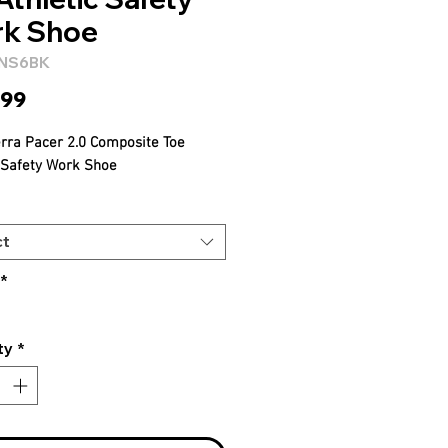
k Shoe
4NS6BK
Price
.99
erra Pacer 2.0 Composite Toe
c Safety Work Shoe
ct
*
ty
*