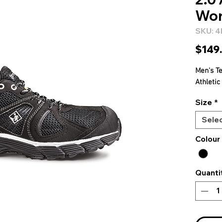
Wor
SKU: 
$149
Men's T
Athleti
Size
*
Sele
Colour
Quanti