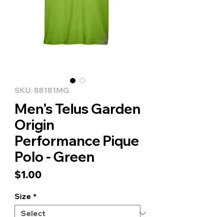
SKU: 88181MG
Men's Telus Garden
Origin
Performance Pique
Polo - Green
Price
$1.00
Size
*