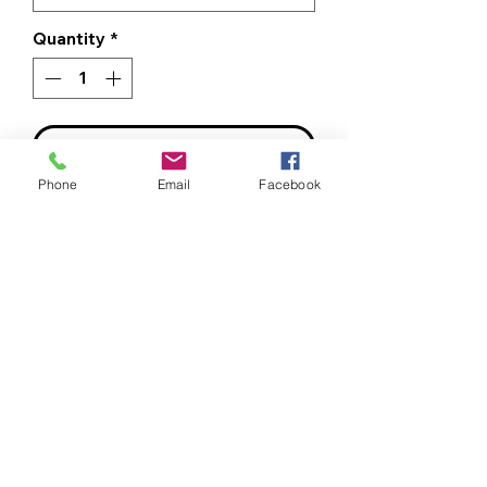
Quantity
*
ADD TO CART
Phone
Email
Facebook
BUY NOW
Bee Clean Logo - Left Chest