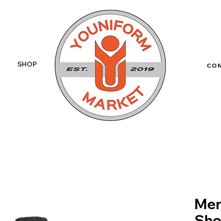
SHOP
More
CO
Men
Sho