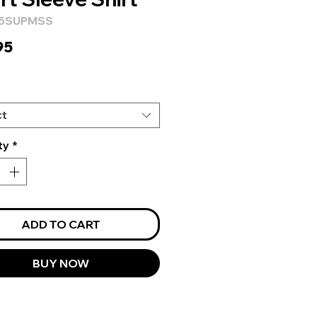
H5SUPMSS
Price
95
ct
ty
*
ADD TO CART
BUY NOW