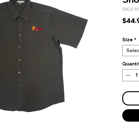
SKU: 
$44.
Size
*
Sele
Quanti