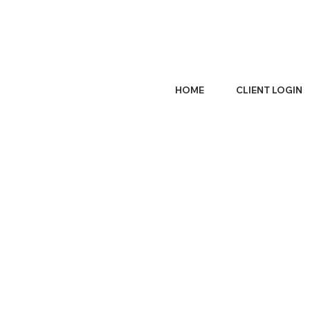
HOME
CLIENT LOGIN