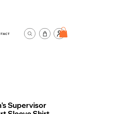
NTACT
's Supervisor
rt Sleeve Shirt