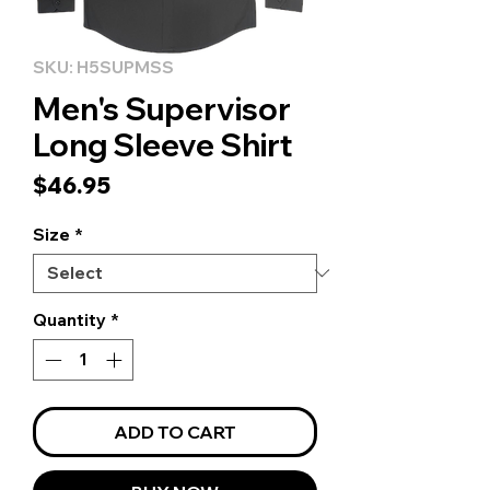
SKU: H5SUPMSS
Men's Supervisor
Long Sleeve Shirt
Price
$46.95
Size
*
Quantity
*
ADD TO CART