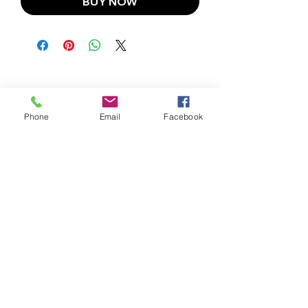
BUY NOW
Phone
Email
Facebook