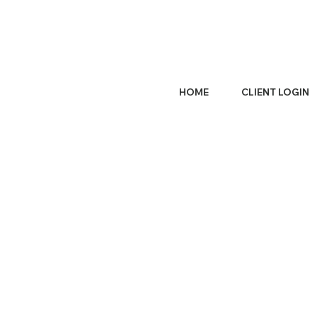
HOME
CLIENT LOGIN