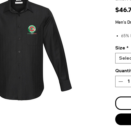
$46.
Men's D
65% 
Easy 
Size
*
Self 
Eleg
Sele
Quanti