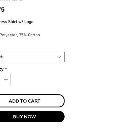
Price
75
ress Shirt w/ Logo
Polyester, 35% Cotton
Care, Easy Iron
Stripe Pattern Adds Understated
ance
ct
ty
*
ADD TO CART
BUY NOW