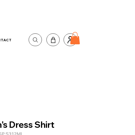
NTACT
's Dress Shirt
SP.S312ML