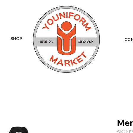
SHOP
More
CO
Men
SKU: F