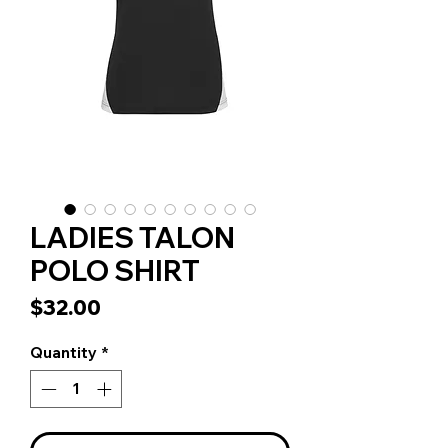
LADIES TALON
POLO SHIRT
Price
$32.00
Quantity
*