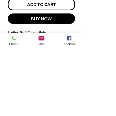
ADD TO CART
BUY NOW
Ladies Soft Touch Polo
Phone
Email
Facebook