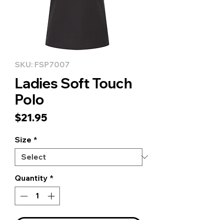
SKU: FSP7007
Ladies Soft Touch
Polo
Price
$21.95
Size
*
Quantity
*