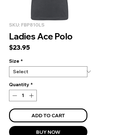
SKU: FBP810LS
Ladies Ace Polo
Price
$23.95
Size
*
Quantity
*
ADD TO CART
BUY NOW