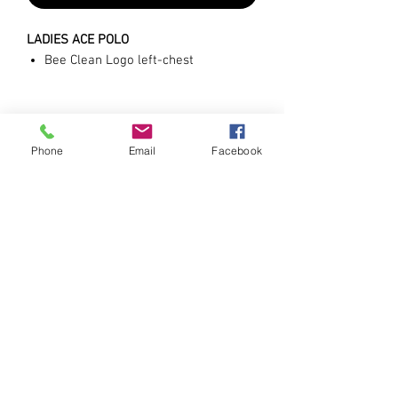
LADIES ACE POLO
Bee Clean Logo left-chest
Phone
Email
Facebook