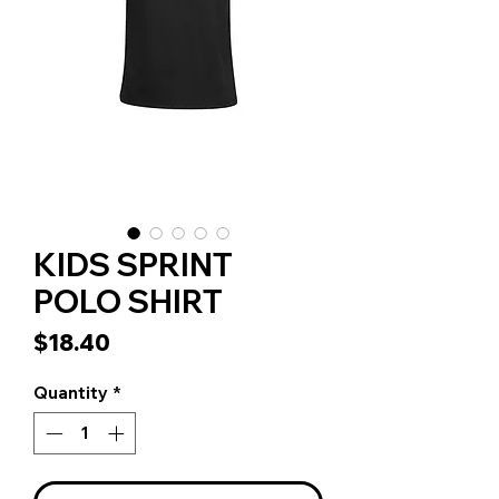
KIDS SPRINT
POLO SHIRT
Price
$18.40
Quantity
*