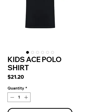
KIDS ACE POLO
SHIRT
Price
$21.20
Quantity
*