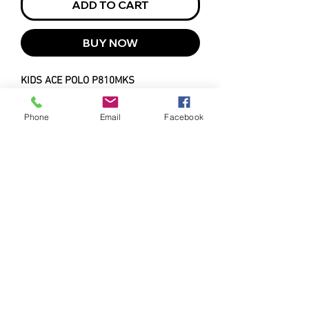
ADD TO CART
BUY NOW
KIDS ACE POLO P810MKS
4-16
Phone
Email
Facebook
MATERIAL
PRODUCT FEATURES
100% BIZ COOL™ Polyester
Sports Interlock
Breathable, sweat-wicking
4.6 oz/yd2
fabric keeps you looking your
UPF rating - Excellent
best all day long
Easy care, anti-snag durability
for lasting performance
Classic flat knitted collar and
buttoned placket