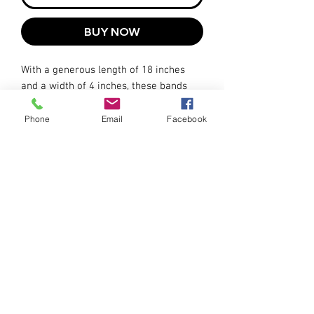
BUY NOW
With a generous length of 18 inches
and a width of 4 inches, these bands
accommodate various ankle sizes
comfortably. The adjustable hook-and-
Phone
Email
Facebook
loop closure allows you to achieve a
secure and tailored fit.