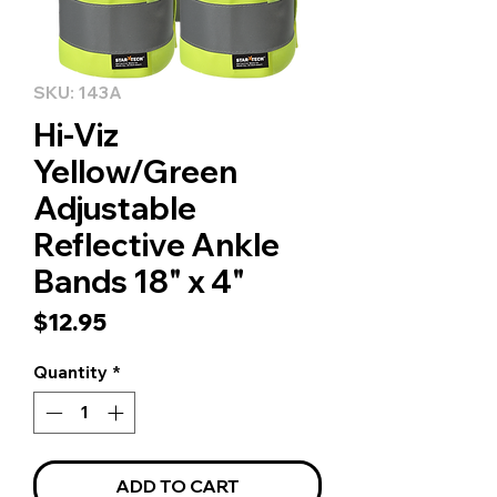
SKU: 143A
Hi-Viz
Yellow/Green
Adjustable
Reflective Ankle
Bands 18" x 4"
Price
$12.95
Quantity
*
ADD TO CART