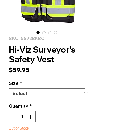
SKU: 6692BKBC
Hi-Viz Surveyor's
Safety Vest
Price
$59.95
Size
*
Quantity
*
Out of Stock