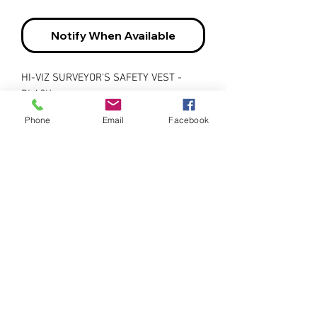
Notify When Available
HI-VIZ SURVEYOR'S SAFETY VEST -
BLACK
Phone
Email
Facebook
• Designed with a breathable 150
denier woven twill fabric and underarm
mesh vents for maximum cooling
comfort
• Made with exclusive StarTech® style
reflective tape for maximum visibility
and added safety
• Features a heavy-duty brass snap
front closure for a secure hold
• Includes radiophone pocket on the
chest, 4 front pockets, 5 pen pockets, 7
all-purpose storage pockets, and a