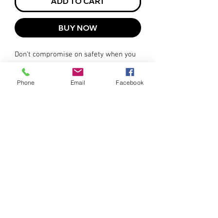
ADD TO CART
BUY NOW
Don't compromise on safety when you
can have both safety and practicality in
one versatile vest. The Hi-Viz Orange
Phone
Email
Facebook
Drop Shoulder Safety Tare-Away Vest is
the ultimate choice for those who
demand visibility, durability, and ease
of use.
Available in sizes ranging from Small
to 3XL.