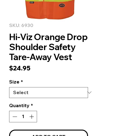
SKU: 6930
Hi-Viz Orange Drop
Shoulder Safety
Tare-Away Vest
Price
$24.95
Size
*
Quantity
*