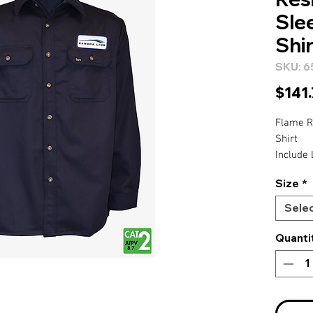
Sle
Shir
SKU: 6
$141
Flame R
Shirt
Include 
Right Ch
Size
*
Right Sl
Sele
Quanti