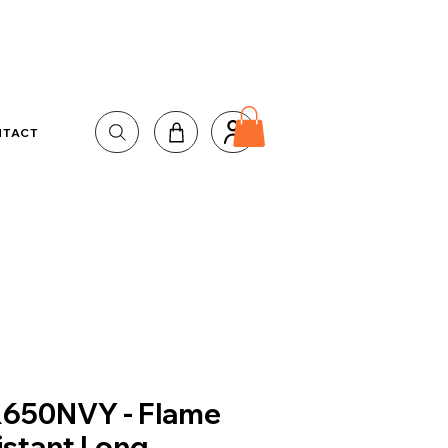
NTACT
650NVY - Flame
istant Long