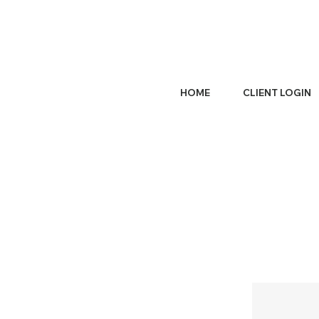
HOME
CLIENT LOGIN