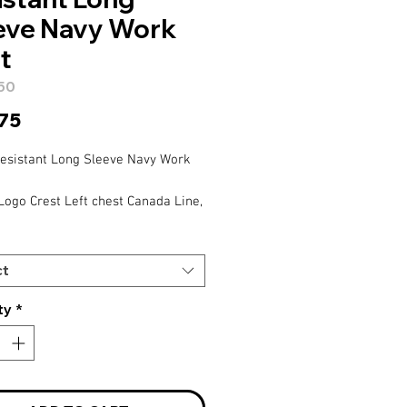
eve Navy Work
t
50
Price
.75
esistant Long Sleeve Navy Work
Logo Crest Left chest Canada Line,
est – staff name,
eeve – AtkinsRealis
ct
ty
*