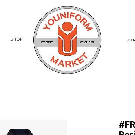
SHOP
More
CO
#FR
Res