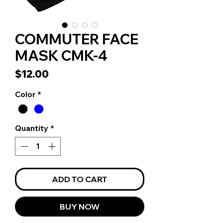
COMMUTER FACE
MASK CMK-4
Price
$12.00
Color
*
Quantity
*
ADD TO CART
BUY NOW