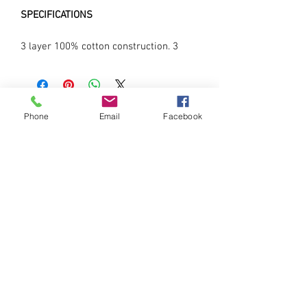
SPECIFICATIONS
3 layer 100% cotton construction. 3
layer construction with filter pocket.
Machine washable & reusable.
Ergnomic shape and protects mouth
and chin. Adjustable fit with stopper.
Phone
Email
Facebook