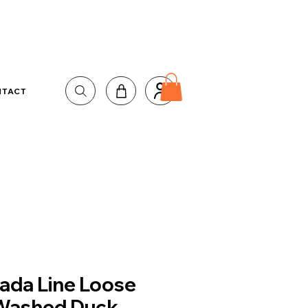
NTACT
ada Line Loose
 Washed Duck