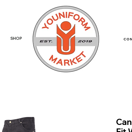
SHOP
More
CO
Can
Fit