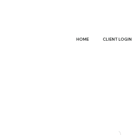
HOME
CLIENT LOGIN