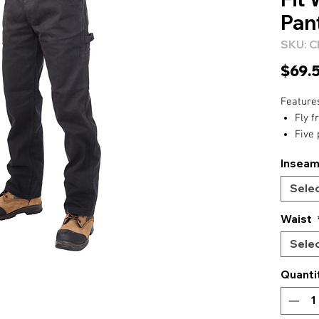
Pan
SKU: 
$69.
Feature
Fly f
Five 
Back
Insea
Hamm
Media
Sele
Back
doubl
Waist
Seven
Sele
Guss
Rivet
Quanti
Tripl