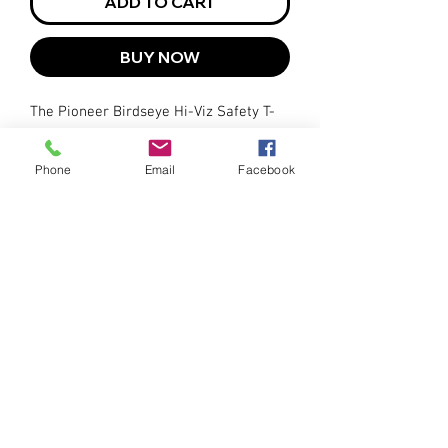
ADD TO CART
BUY NOW
The Pioneer Birdseye Hi-Viz Safety T-
Shirt meets industry safety standards,
providing peace of mind knowing
Phone
Email
Facebook
you're protected while on the job.
Available in sizes ranging from Small
to 2XL.