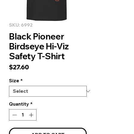
SKU: 6992
Black Pioneer
Birdseye Hi-Viz
Safety T-Shirt
Price
$27.60
Size
*
Quantity
*