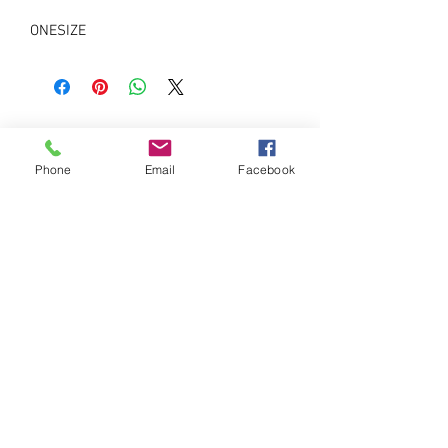
ONESIZE
Phone
Email
Facebook