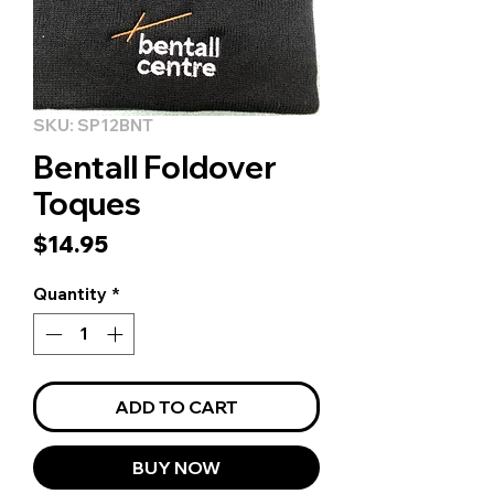
SKU: SP12BNT
Bentall Foldover
Toques
Price
$14.95
Quantity
*
ADD TO CART
BUY NOW