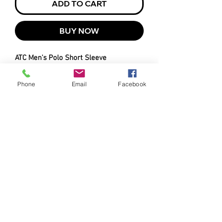
ADD TO CART
BUY NOW
ATC Men's Polo Short Sleeve
Bee Clean Logo Left Chest
Charcoal
Phone
Email
Facebook