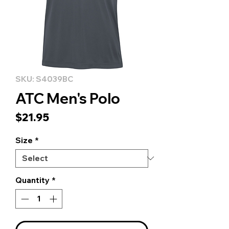
SKU: S4039BC
ATC Men's Polo
Price
$21.95
Size
*
Quantity
*