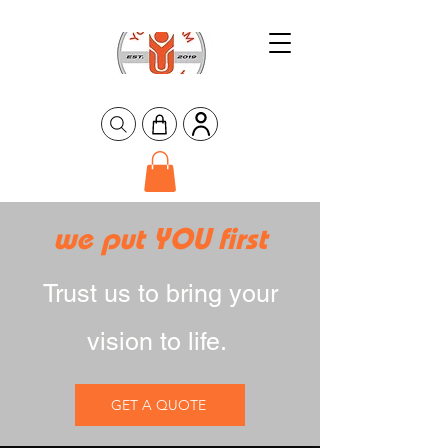
we put YOU first
Trust us to bring your
vision to life.
GET A QUOTE